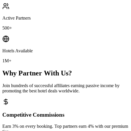
Active Partners
500+
Hotels Available
1M+
Why Partner With Us?
Join hundreds of successful affiliates earning passive income by
promoting the best hotel deals worldwide.
Competitive Commissions
Earn 3% on every booking. Top partners earn 4% with our premium