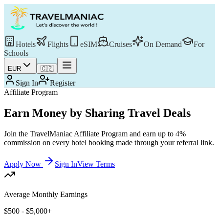
Hotels
Flights
eSIM
Cruises
On Demand
For
Schools
EUR
🇨🇿
Sign In
Register
Affiliate Program
Earn Money by Sharing Travel Deals
Join the TravelManiac Affiliate Program and earn up to 4%
commission on every hotel booking made through your referral link.
Apply Now
Sign In
View Terms
Average Monthly Earnings
$500 - $5,000+