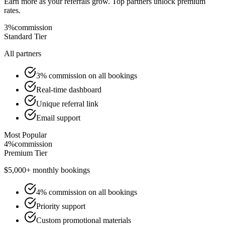
Earn more as your referrals grow. Top partners unlock premium
rates.
3%
commission
Standard
Tier
All partners
3% commission on all bookings
Real-time dashboard
Unique referral link
Email support
Most Popular
4%
commission
Premium
Tier
$5,000+ monthly bookings
4% commission on all bookings
Priority support
Custom promotional materials