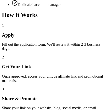
Dedicated account manager
How It Works
1
Apply
Fill out the application form. We'll review it within 2-3 business
days.
2
Get Your Link
Once approved, access your unique affiliate link and promotional
materials.
3
Share & Promote
Share your link on your website, blog, social media, or email