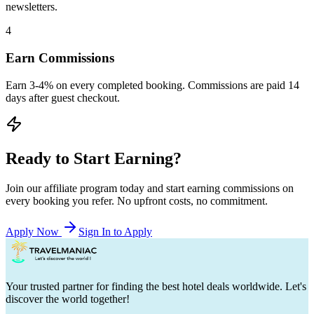
newsletters.
4
Earn Commissions
Earn 3-4% on every completed booking. Commissions are paid 14
days after guest checkout.
Ready to Start Earning?
Join our affiliate program today and start earning commissions on
every booking you refer. No upfront costs, no commitment.
Apply Now
Sign In to Apply
Your trusted partner for finding the best hotel deals worldwide. Let's
discover the world together!