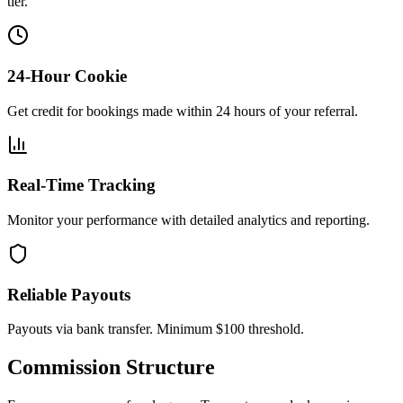
tier.
24-Hour Cookie
Get credit for bookings made within 24 hours of your referral.
Real-Time Tracking
Monitor your performance with detailed analytics and reporting.
Reliable Payouts
Payouts via bank transfer. Minimum $100 threshold.
Commission Structure