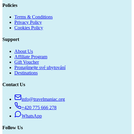
Policies
Terms & Conditions
Privacy Policy
Cookies Policy
Support
About Us
Affiliate Program
Gift Voucher
Pronajímejte své ubytování
Destinations
Contact Us
info@travelmaniac.org
+420 775 666 278
WhatsApp
Follow Us