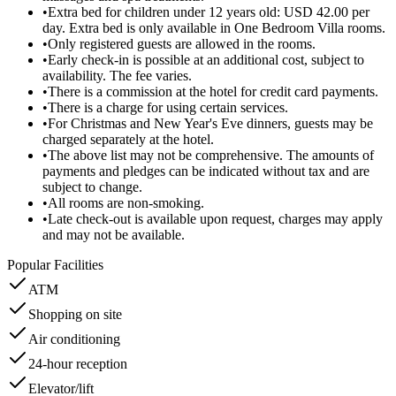
•
Extra bed for children under 12 years old: USD 42.00 per
day. Extra bed is only available in One Bedroom Villa rooms.
•
Only registered guests are allowed in the rooms.
•
Early check-in is possible at an additional cost, subject to
availability. The fee varies.
•
There is a commission at the hotel for credit card payments.
•
There is a charge for using certain services.
•
For Christmas and New Year's Eve dinners, guests may be
charged separately at the hotel.
•
The above list may not be comprehensive. The amounts of
payments and pledges can be indicated without tax and are
subject to change.
•
All rooms are non-smoking.
•
Late check-out is available upon request, charges may apply
and may not be available.
Popular Facilities
ATM
Shopping on site
Air conditioning
24-hour reception
Elevator/lift