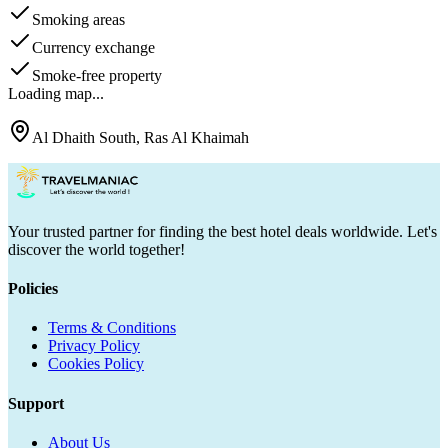
Smoking areas
Currency exchange
Smoke-free property
Loading map...
Al Dhaith South, Ras Al Khaimah
Your trusted partner for finding the best hotel deals worldwide. Let's
discover the world together!
Policies
Terms & Conditions
Privacy Policy
Cookies Policy
Support
About Us