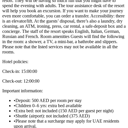
resort. They will be having so much fun that you might have to
spend the evening with adults. The tour assistance desk of the resort
will help you book an excursion. If you want to make your journey
even more comfortable, you can order a transfer. Accessibility: there
is an elevator/lift. At the guests’ disposal, there’s also a laundry, dry
cleaning, an ATM, ironing, press, car rental, a safe-deposit box and a
concierge. The staff of the resort speaks English, Italian, German,
Russian and French. Room amenities Guests will find the following
in the room: a shower, a TV, a mini-bar, a bathrobe and slippers.
Please note that the listed services may not be available in all the
rooms.
Hotel policies
:
Check-in:
15:00:00
Check-out:
12:00:00
Important information
:
•
Deposit: 500 AED per room per stay
•
Children 0–6 yrs: extra bed available
•
Extra bed: not included (150 AED per guest per night)
•
Shuttle (airport): not included (375 AED)
•
Please note that a surcharge may apply for UAE residents
upon arrival.