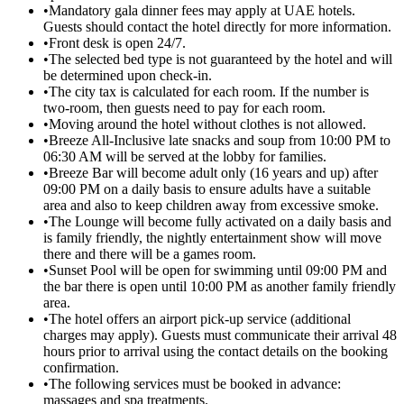
•
Mandatory gala dinner fees may apply at UAE hotels.
Guests should contact the hotel directly for more information.
•
Front desk is open 24/7.
•
The selected bed type is not guaranteed by the hotel and will
be determined upon check-in.
•
The city tax is calculated for each room. If the number is
two-room, then guests need to pay for each room.
•
Moving around the hotel without clothes is not allowed.
•
Breeze All-Inclusive late snacks and soup from 10:00 PM to
06:30 AM will be served at the lobby for families.
•
Breeze Bar will become adult only (16 years and up) after
09:00 PM on a daily basis to ensure adults have a suitable
area and also to keep children away from excessive smoke.
•
The Lounge will become fully activated on a daily basis and
is family friendly, the nightly entertainment show will move
there and there will be a games room.
•
Sunset Pool will be open for swimming until 09:00 PM and
the bar there is open until 10:00 PM as another family friendly
area.
•
The hotel offers an airport pick-up service (additional
charges may apply). Guests must communicate their arrival 48
hours prior to arrival using the contact details on the booking
confirmation.
•
The following services must be booked in advance:
massages and spa treatments.