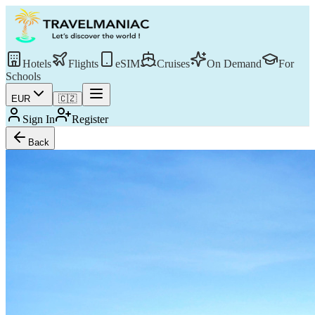
Hotels
Flights
eSIM
Cruises
On Demand
For
Schools
EUR
🇨🇿
Sign In
Register
Back