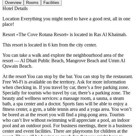
Overview
Rooms
Facilities
Hotel Details
Location Everything you might need to have a good rest, all in one
place!
Resort «The Cove Rotana Resort» is located in Ras Al Khaimah.
This resort is located in 6 km from the city center.
You can take a walk and explore the neighbourhood area of the
resort — Al Dhait Public Beach, Mangrove Beach and Umm Al
Quwain Beach.
At the resort You can stop by the bar. You can stop by the restaurant.
Free Wi-Fi is available on the territory. Ask for more information
when checking in. If you travel by car, there’s a free parking zone.
Specially for tourists who travel by car, there’s a parking zone. The
beauty and wellness services: a massage room, a sauna, a steam
bath, a spa center and a doctor. Sports fans will be able to enjoy a
fitness center, a gym, a table tennis area and a yoga area. You won’t
be bored as at the resort you will find a ping-pong area. Tourists
who can’t live without swimming will appreciate a pool, an indoor
pool and an outdoor pool. For business meetings, there is a business
center and event facilities. There are playrooms for children at the