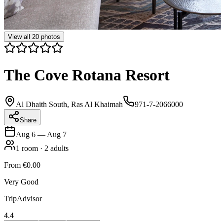
View all
20
photos
The Cove Rotana Resort
Al Dhaith South, Ras Al Khaimah
971-7-2066000
Share
Aug 6
—
Aug 7
1
room
·
2
adults
From
€0.00
Very Good
TripAdvisor
4.4