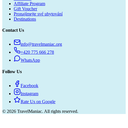
Affiliate Program
Gift Voucher
Pronajímejte své ubytování
Destinations
Contact Us
info@travelmaniac.org
+420 775 666 278
WhatsApp
Follow Us
Facebook
Instagram
Rate Us on Google
©
2026
TravelManiac.
All rights reserved.