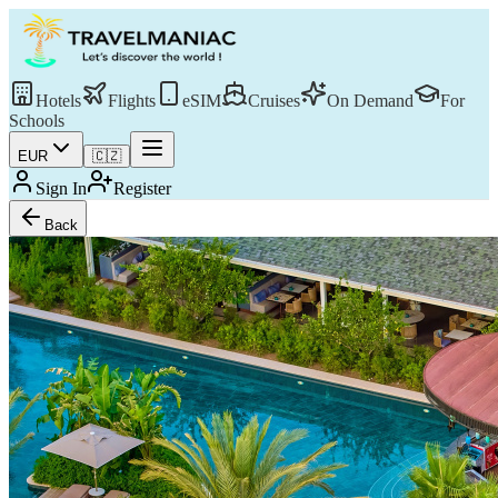
Hotels
Flights
eSIM
Cruises
On Demand
For
Schools
EUR
🇨🇿
Sign In
Register
Back