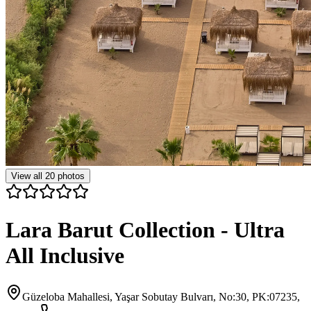
View all
20
photos
Lara Barut Collection - Ultra
All Inclusive
Güzeloba Mahallesi, Yaşar Sobutay Bulvarı, No:30, PK:07235,