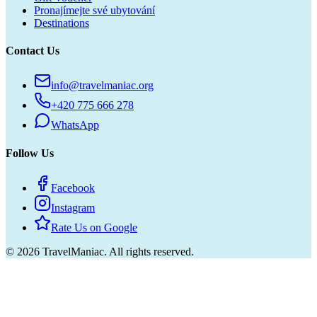
Pronajímejte své ubytování
Destinations
Contact Us
info@travelmaniac.org
+420 775 666 278
WhatsApp
Follow Us
Facebook
Instagram
Rate Us on Google
©
2026
TravelManiac.
All rights reserved.