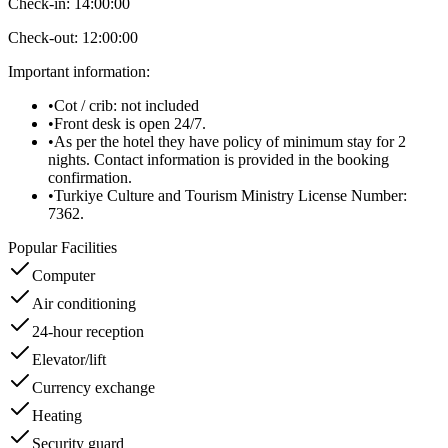
Check-in:
14:00:00
Check-out:
12:00:00
Important information
:
•
Cot / crib: not included
•
Front desk is open 24/7.
•
As per the hotel they have policy of minimum stay for 2
nights. Contact information is provided in the booking
confirmation.
•
Turkiye Culture and Tourism Ministry License Number:
7362.
Popular Facilities
Computer
Air conditioning
24-hour reception
Elevator/lift
Currency exchange
Heating
Security guard