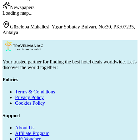
Newspapers
Loading map...
Güzeloba Mahallesi, Yaşar Sobutay Bulvarı, No:30, PK:07235,
Antalya
Your trusted partner for finding the best hotel deals worldwide. Let's
discover the world together!
Policies
Terms & Conditions
Privacy Policy
Cookies Policy
Support
About Us
Affiliate Program
Gift Voucher