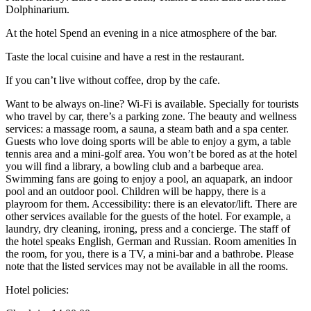
Dolphinarium.
At the hotel Spend an evening in a nice atmosphere of the bar.
Taste the local cuisine and have a rest in the restaurant.
If you can’t live without coffee, drop by the cafe.
Want to be always on-line? Wi-Fi is available. Specially for tourists
who travel by car, there’s a parking zone. The beauty and wellness
services: a massage room, a sauna, a steam bath and a spa center.
Guests who love doing sports will be able to enjoy a gym, a table
tennis area and a mini-golf area. You won’t be bored as at the hotel
you will find a library, a bowling club and a barbeque area.
Swimming fans are going to enjoy a pool, an aquapark, an indoor
pool and an outdoor pool. Children will be happy, there is a
playroom for them. Accessibility: there is an elevator/lift. There are
other services available for the guests of the hotel. For example, a
laundry, dry cleaning, ironing, press and a concierge. The staff of
the hotel speaks English, German and Russian. Room amenities In
the room, for you, there is a TV, a mini-bar and a bathrobe. Please
note that the listed services may not be available in all the rooms.
Hotel policies
: