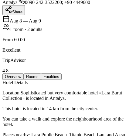
Antalya
0090-242-3522200; +90 4449600
Share
Aug 8
—
Aug 9
1
room
·
2
adults
From
€0.00
Excellent
TripAdvisor
4.8
Overview
Rooms
Facilities
Hotel Details
Location Sophisticated but very comfortable hotel «Lara Barut
Collection» is located in Antalya.
This hotel is located in 14 km from the city center.
You can take a walk and explore the neighbourhood area of the
hotel.
Places nearby: Lara Public Beach, Titanic Beach Lara and Aksu