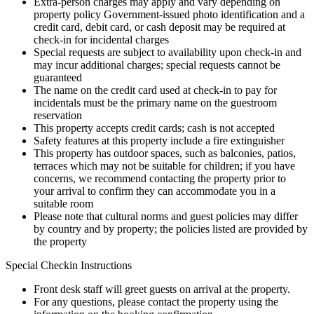
Extra-person charges may apply and vary depending on
property policy Government-issued photo identification and a
credit card, debit card, or cash deposit may be required at
check-in for incidental charges
Special requests are subject to availability upon check-in and
may incur additional charges; special requests cannot be
guaranteed
The name on the credit card used at check-in to pay for
incidentals must be the primary name on the guestroom
reservation
This property accepts credit cards; cash is not accepted
Safety features at this property include a fire extinguisher
This property has outdoor spaces, such as balconies, patios,
terraces which may not be suitable for children; if you have
concerns, we recommend contacting the property prior to
your arrival to confirm they can accommodate you in a
suitable room
Please note that cultural norms and guest policies may differ
by country and by property; the policies listed are provided by
the property
Special Checkin Instructions
Front desk staff will greet guests on arrival at the property.
For any questions, please contact the property using the