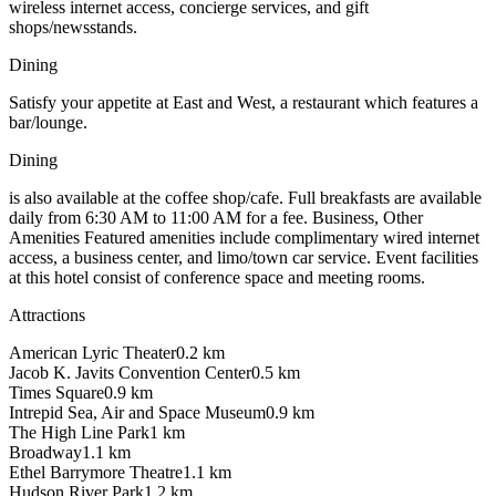
wireless internet access, concierge services, and gift
shops/newsstands.
Dining
Satisfy your appetite at East and West, a restaurant which features a
bar/lounge.
Dining
is also available at the coffee shop/cafe. Full breakfasts are available
daily from 6:30 AM to 11:00 AM for a fee. Business, Other
Amenities Featured amenities include complimentary wired internet
access, a business center, and limo/town car service. Event facilities
at this hotel consist of conference space and meeting rooms.
Attractions
American Lyric Theater
0.2
km
Jacob K. Javits Convention Center
0.5
km
Times Square
0.9
km
Intrepid Sea, Air and Space Museum
0.9
km
The High Line Park
1
km
Broadway
1.1
km
Ethel Barrymore Theatre
1.1
km
Hudson River Park
1.2
km