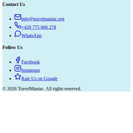
Contact Us
info@travelmaniac.org
+420 775 666 278
WhatsApp
Follow Us
Facebook
Instagram
Rate Us on Google
©
2026
TravelManiac.
All rights reserved.