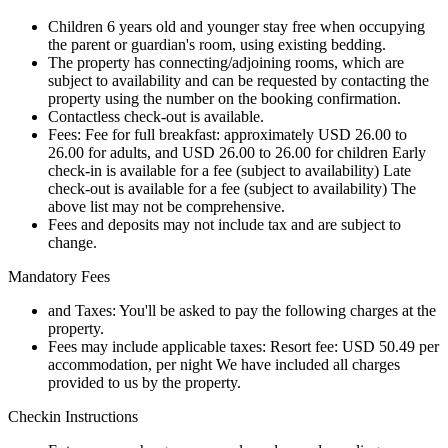
Children 6 years old and younger stay free when occupying
the parent or guardian's room, using existing bedding.
The property has connecting/adjoining rooms, which are
subject to availability and can be requested by contacting the
property using the number on the booking confirmation.
Contactless check-out is available.
Fees: Fee for full breakfast: approximately USD 26.00 to
26.00 for adults, and USD 26.00 to 26.00 for children Early
check-in is available for a fee (subject to availability) Late
check-out is available for a fee (subject to availability) The
above list may not be comprehensive.
Fees and deposits may not include tax and are subject to
change.
Mandatory Fees
and Taxes: You'll be asked to pay the following charges at the
property.
Fees may include applicable taxes: Resort fee: USD 50.49 per
accommodation, per night We have included all charges
provided to us by the property.
Checkin Instructions