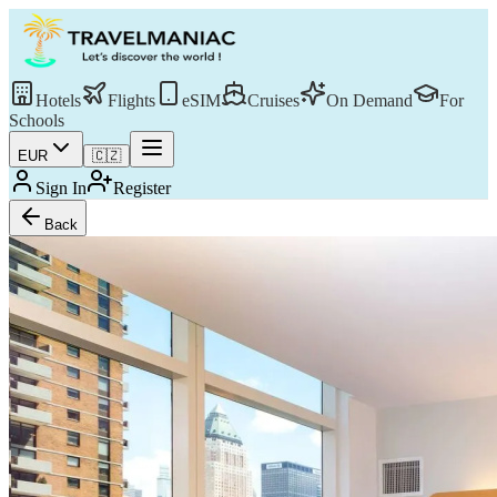
Hotels
Flights
eSIM
Cruises
On Demand
For
Schools
EUR
🇨🇿
Sign In
Register
Back