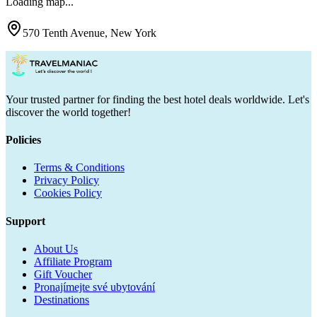
Loading map...
570 Tenth Avenue, New York
Your trusted partner for finding the best hotel deals worldwide. Let's
discover the world together!
Policies
Terms & Conditions
Privacy Policy
Cookies Policy
Support
About Us
Affiliate Program
Gift Voucher
Pronajímejte své ubytování
Destinations