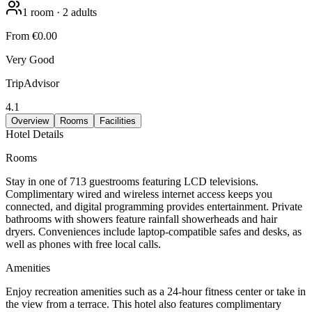
1
room
·
2
adults
From
€0.00
Very Good
TripAdvisor
4.1
Overview
Rooms
Facilities
Hotel Details
Rooms
Stay in one of 713 guestrooms featuring LCD televisions.
Complimentary wired and wireless internet access keeps you
connected, and digital programming provides entertainment. Private
bathrooms with showers feature rainfall showerheads and hair
dryers. Conveniences include laptop-compatible safes and desks, as
well as phones with free local calls.
Amenities
Enjoy recreation amenities such as a 24-hour fitness center or take in
the view from a terrace. This hotel also features complimentary