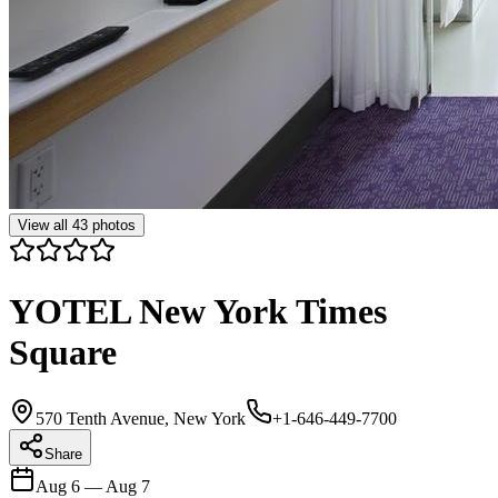
View all
43
photos
YOTEL New York Times
Square
570 Tenth Avenue, New York
+1-646-449-7700
Share
Aug 6
—
Aug 7