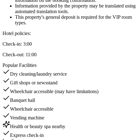
information on the booking confirmation.
Information provided by the property may be translated using
automated translation tools.
This property's general deposit is required for the VIP room
types.
Hotel policies
:
Check-in:
3:00
Check-out:
11:00
Popular Facilities
Dry cleaning/laundry service
Gift shops or newsstand
Wheelchair accessible (may have limitations)
Banquet hall
Wheelchair accessible
Vending machine
Health or beauty spa nearby
Express check-in