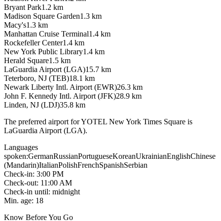
Bryant Park
1.2
km
Madison Square Garden
1.3
km
Macy's
1.3
km
Manhattan Cruise Terminal
1.4
km
Rockefeller Center
1.4
km
New York Public Library
1.4
km
Herald Square
1.5
km
LaGuardia Airport (LGA)
15.7
km
Teterboro, NJ (TEB)
18.1
km
Newark Liberty Intl. Airport (EWR)
26.3
km
John F. Kennedy Intl. Airport (JFK)
28.9
km
Linden, NJ (LDJ)
35.8
km
The preferred airport for YOTEL New York Times Square is
LaGuardia Airport (LGA).
Languages
spoken
:
German
Russian
Portuguese
Korean
Ukrainian
English
Chinese
(Mandarin)
Italian
Polish
French
Spanish
Serbian
Check-in
:
3:00 PM
Check-out
:
11:00 AM
Check-in until
:
midnight
Min. age
:
18
Know Before You Go