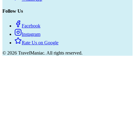
Follow Us
Facebook
Instagram
Rate Us on Google
©
2026
TravelManiac.
All rights reserved.