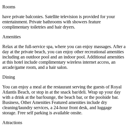
Rooms
have private balconies. Satellite television is provided for your
entertainment. Private bathrooms with showers feature
complimentary toiletries and hair dryers.
Amenities
Relax at the full-service spa, where you can enjoy massages. After a
day at the private beach, you can enjoy other recreational amenities
including an outdoor pool and an indoor pool. Additional amenities
at this hotel include complimentary wireless internet access, an
arcade/game room, and a hair salon.
Dining
You can enjoy a meal at the restaurant serving the guests of Royal
Atlantis Beach, or stop in at the snack bar/deli. Wrap up your day
with a drink at the bar/lounge, the beach bar, or the poolside bar.
Business, Other Amenities Featured amenities include dry
cleaning/laundry services, a 24-hour front desk, and luggage
storage. Free self parking is available onsite.
Attractions