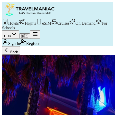
Hotels
Flights
eSIM
Cruises
On Demand
For
Schools
EUR
🇨🇿
Sign In
Register
Back