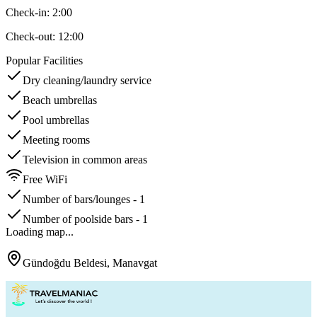
Check-in:
2:00
Check-out:
12:00
Popular Facilities
Dry cleaning/laundry service
Beach umbrellas
Pool umbrellas
Meeting rooms
Television in common areas
Free WiFi
Number of bars/lounges - 1
Number of poolside bars - 1
Loading map...
Gündoğdu Beldesi, Manavgat