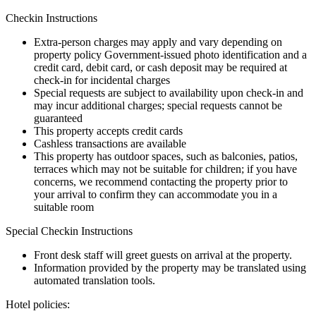
Checkin Instructions
Extra-person charges may apply and vary depending on
property policy Government-issued photo identification and a
credit card, debit card, or cash deposit may be required at
check-in for incidental charges
Special requests are subject to availability upon check-in and
may incur additional charges; special requests cannot be
guaranteed
This property accepts credit cards
Cashless transactions are available
This property has outdoor spaces, such as balconies, patios,
terraces which may not be suitable for children; if you have
concerns, we recommend contacting the property prior to
your arrival to confirm they can accommodate you in a
suitable room
Special Checkin Instructions
Front desk staff will greet guests on arrival at the property.
Information provided by the property may be translated using
automated translation tools.
Hotel policies
: