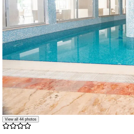
View all
44
photos