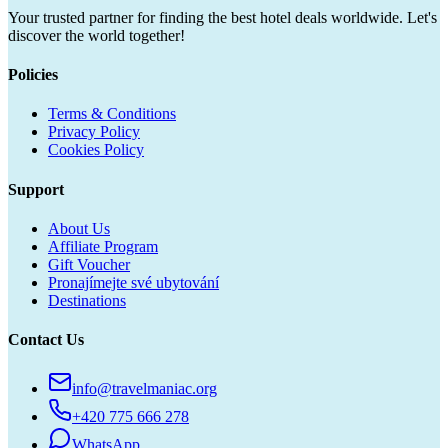
Your trusted partner for finding the best hotel deals worldwide. Let's
discover the world together!
Policies
Terms & Conditions
Privacy Policy
Cookies Policy
Support
About Us
Affiliate Program
Gift Voucher
Pronajímejte své ubytování
Destinations
Contact Us
info@travelmaniac.org
+420 775 666 278
WhatsApp