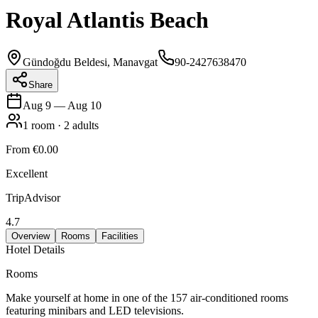
Royal Atlantis Beach
Gündoğdu Beldesi, Manavgat
90-2427638470
Share
Aug 9
—
Aug 10
1
room
·
2
adults
From
€0.00
Excellent
TripAdvisor
4.7
Overview
Rooms
Facilities
Hotel Details
Rooms
Make yourself at home in one of the 157 air-conditioned rooms
featuring minibars and LED televisions.