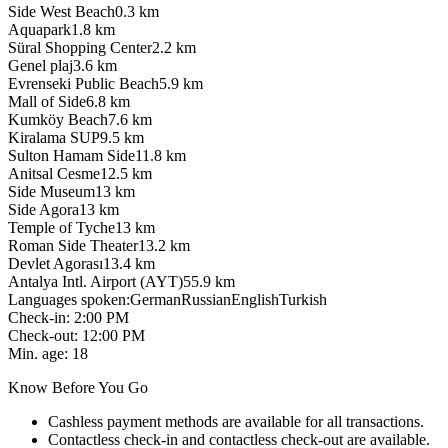
Side West Beach
0.3
km
Aquapark
1.8
km
Süral Shopping Center
2.2
km
Genel plaj
3.6
km
Evrenseki Public Beach
5.9
km
Mall of Side
6.8
km
Kumköy Beach
7.6
km
Kiralama SUP
9.5
km
Sulton Hamam Side
11.8
km
Anitsal Cesme
12.5
km
Side Museum
13
km
Side Agora
13
km
Temple of Tyche
13
km
Roman Side Theater
13.2
km
Devlet Agorası
13.4
km
Antalya Intl. Airport (AYT)
55.9
km
Languages spoken
:
German
Russian
English
Turkish
Check-in
:
2:00 PM
Check-out
:
12:00 PM
Min. age
:
18
Know Before You Go
Cashless payment methods are available for all transactions.
Contactless check-in and contactless check-out are available.