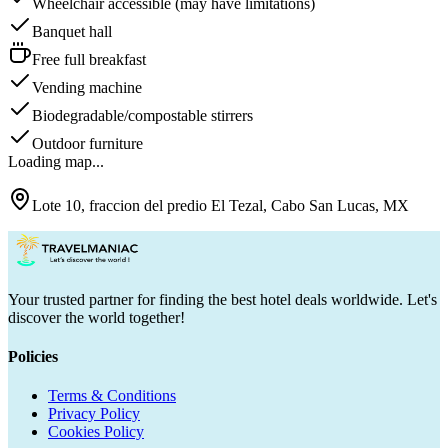
Wheelchair accessible (may have limitations)
Banquet hall
Free full breakfast
Vending machine
Biodegradable/compostable stirrers
Outdoor furniture
Loading map...
Lote 10, fraccion del predio El Tezal, Cabo San Lucas, MX
Your trusted partner for finding the best hotel deals worldwide. Let's
discover the world together!
Policies
Terms & Conditions
Privacy Policy
Cookies Policy