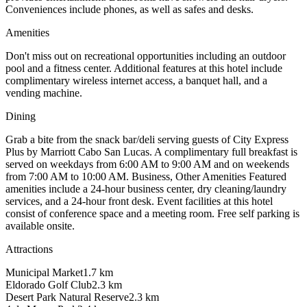
Conveniences include phones, as well as safes and desks.
Amenities
Don't miss out on recreational opportunities including an outdoor
pool and a fitness center. Additional features at this hotel include
complimentary wireless internet access, a banquet hall, and a
vending machine.
Dining
Grab a bite from the snack bar/deli serving guests of City Express
Plus by Marriott Cabo San Lucas. A complimentary full breakfast is
served on weekdays from 6:00 AM to 9:00 AM and on weekends
from 7:00 AM to 10:00 AM. Business, Other Amenities Featured
amenities include a 24-hour business center, dry cleaning/laundry
services, and a 24-hour front desk. Event facilities at this hotel
consist of conference space and a meeting room. Free self parking is
available onsite.
Attractions
Municipal Market
1.7
km
Eldorado Golf Club
2.3
km
Desert Park Natural Reserve
2.3
km