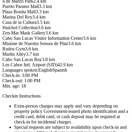
4 de Marzo Park
2.4
km
Puerto Paraiso Mall
3.3
km
Plaza Bonita Mall
3.3
km
Marina Del Rey
3.4
km
Casa de la Cultura
3.5
km
Huichol Collection
3.6
km
Zen-Mar Mask Gallery
3.6
km
Cabo San Lucas Visitor Information Center
3.6
km
Misione de Nuestra Senora de Pilar
3.6
km
Rudos Gym
3.6
km
Marlin Alley
3.7
km
Cabo San Lucas Bay
3.8
km
Los Cabos Intl. Airport (SJD)
42.9
km
Languages spoken
:
English
Spanish
Check-in
:
3:00 PM
Check-out
:
1:00 PM
Min. age
:
18
Checkin Instructions
Extra-person charges may apply and vary depending on
property policy Government-issued photo identification and a
credit card, debit card, or cash deposit may be required at
check-in for incidental charges
Special requests are subject to availability upon check-in and