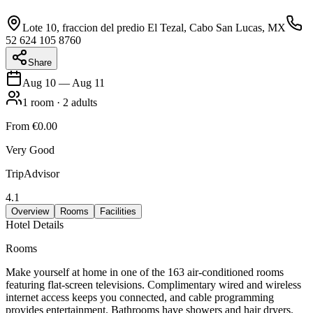
Lote 10, fraccion del predio El Tezal, Cabo San Lucas, MX
52 624 105 8760
Share
Aug 10
—
Aug 11
1
room
·
2
adults
From
€0.00
Very Good
TripAdvisor
4.1
Overview
Rooms
Facilities
Hotel Details
Rooms
Make yourself at home in one of the 163 air-conditioned rooms
featuring flat-screen televisions. Complimentary wired and wireless
internet access keeps you connected, and cable programming
provides entertainment. Bathrooms have showers and hair dryers.