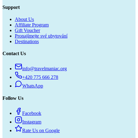
Support
About Us
Affiliate Program
Gift Voucher
Pronajímejte své ubytování
Destinations
Contact Us
info@travelmaniac.org
+420 775 666 278
WhatsApp
Follow Us
Facebook
Instagram
Rate Us on Google