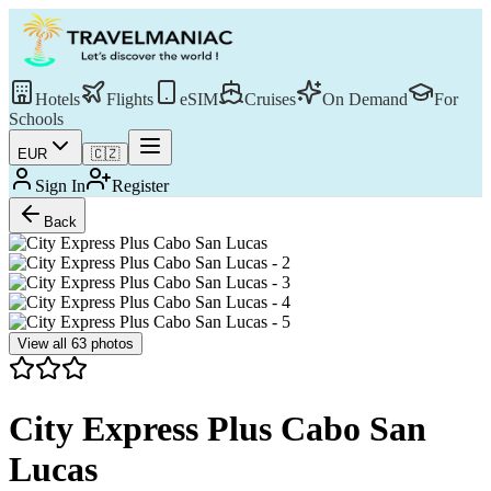
Hotels
Flights
eSIM
Cruises
On Demand
For
Schools
EUR
🇨🇿
Sign In
Register
Back
View all
63
photos
City Express Plus Cabo San
Lucas