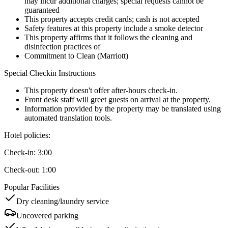
may incur additional charges; special requests cannot be
guaranteed
This property accepts credit cards; cash is not accepted
Safety features at this property include a smoke detector
This property affirms that it follows the cleaning and
disinfection practices of
Commitment to Clean (Marriott)
Special Checkin Instructions
This property doesn't offer after-hours check-in.
Front desk staff will greet guests on arrival at the property.
Information provided by the property may be translated using
automated translation tools.
Hotel policies
:
Check-in:
3:00
Check-out:
1:00
Popular Facilities
Dry cleaning/laundry service
Uncovered parking