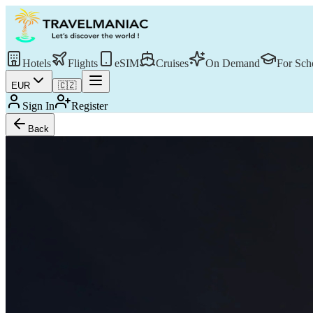
Hotels
Flights
eSIM
Cruises
On Demand
For Sch
EUR
🇨🇿
Sign In
Register
Back