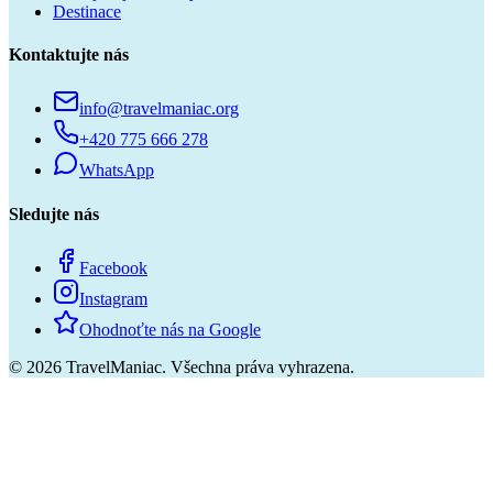
Destinace
Kontaktujte nás
info@travelmaniac.org
+420 775 666 278
WhatsApp
Sledujte nás
Facebook
Instagram
Ohodnoťte nás na Google
©
2026
TravelManiac.
Všechna práva vyhrazena.