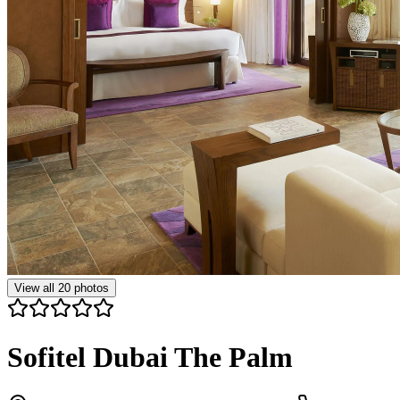
View all
20
photos
Sofitel Dubai The Palm