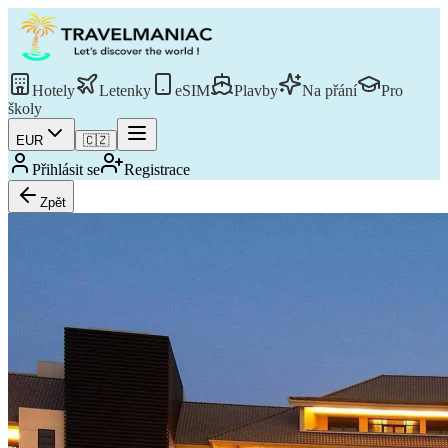
Hotely
Letenky
eSIM
Plavby
Na přání
Pro
školy
EUR
🇨🇿
Přihlásit se
Registrace
Zpět