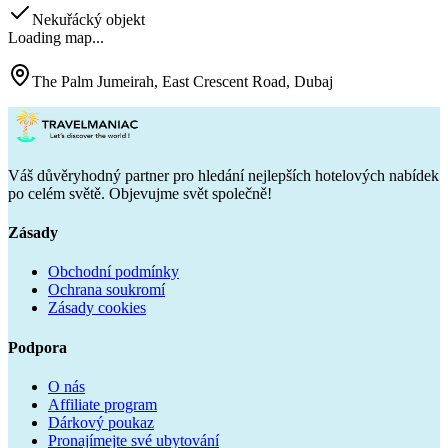
Nekuřácký objekt
Loading map...
The Palm Jumeirah, East Crescent Road, Dubaj
Váš důvěryhodný partner pro hledání nejlepších hotelových nabídek
po celém světě. Objevujme svět společně!
Zásady
Obchodní podmínky
Ochrana soukromí
Zásady cookies
Podpora
O nás
Affiliate program
Dárkový poukaz
Pronajímejte své ubytování