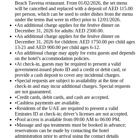
Beach Taverna restaurant. From 01/02/2026, the set menu
will be cancelled and replaced with a deposit of AED 115.00
per person, which can be used to order dishes from the menu
under the terms that were in effect prior to 12/01/2026.
•
An additional charge applies for the festive dinner on
December 31, 2026 for adults: AED 2500.00.
•
An additional charge applies for the festive dinner on
December 31, 2026 for children: AED 1750.00 per child ages
13-21 and AED 900.00 per child ages 6-12.
•
An additional charge may apply for extra guests and depends
on the hotel’s accommodation policies.
•
At check-in, guests may be required to present a valid
government-issued photo ID and a credit or debit card, or
provide a cash deposit to cover any incidental charges.
•
Special requests are subject to availability at the time of
check-in and may incur additional charges. Special requests
are not guaranteed.
•
Credit cards, debit cards, and cash are accepted.
•
Cashless payments are available.
•
Residents of the UAE are required to present a valid
Emirates ID at check-in; driver’s licenses are not accepted.
•
Pool access is available from 09:00 AM to 06:00 PM.
•
Massage and spa treatments must be booked in advance;
reservations can be made by contacting the hotel
administration prior to arrival using the contact details