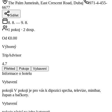
The Palm Jumeirah, East Crescent Road, Dubaj
971-4-455-
6677
Sdílet
8. 8.
—
9. 8.
1
pokoj
·
2
dosp.
Od
€0.00
Výborný
TripAdvisor
4.7
Přehled
Pokoje
Vybavení
Informace o hotelu
Vybavení
pokojů V pokoji je pro vás k dipozici sprcha, televize, minibar,
župan a bačkory.
Vybavení
pokoje závisí na jeho kategorii.