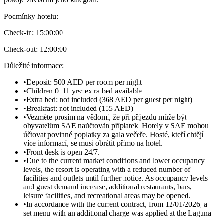
Podmínky hotelu
:
Check-in:
15:00:00
Check-out:
12:00:00
Důležité informace
:
•
Deposit: 500 AED per room per night
•
Children 0–11 yrs: extra bed available
•
Extra bed: not included (368 AED per guest per night)
•
Breakfast: not included (155 AED)
•
Vezměte prosím na vědomí, že při příjezdu může být
obyvatelům SAE naúčtován příplatek. Hotely v SAE mohou
účtovat povinné poplatky za gala večeře. Hosté, kteří chtějí
více informací, se musí obrátit přímo na hotel.
•
Front desk is open 24/7.
•
Due to the current market conditions and lower occupancy
levels, the resort is operating with a reduced number of
facilities and outlets until further notice. As occupancy levels
and guest demand increase, additional restaurants, bars,
leisure facilities, and recreational areas may be opened.
•
In accordance with the current contract, from 12/01/2026, a
set menu with an additional charge was applied at the Laguna