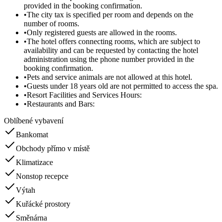
provided in the booking confirmation.
•
The city tax is specified per room and depends on the
number of rooms.
•
Only registered guests are allowed in the rooms.
•
The hotel offers connecting rooms, which are subject to
availability and can be requested by contacting the hotel
administration using the phone number provided in the
booking confirmation.
•
Pets and service animals are not allowed at this hotel.
•
Guests under 18 years old are not permitted to access the spa.
•
Resort Facilities and Services Hours:
•
Restaurants and Bars:
Oblíbené vybavení
Bankomat
Obchody přímo v místě
Klimatizace
Nonstop recepce
Výtah
Kuřácké prostory
Směnárna