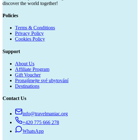
discover the world together!
Policies
Terms & Conditions
Privacy Policy
Cookies Policy
Support
About Us
Affiliate Program
Gift Voucher
Pronajímejte své ubytování
Destinations
Contact Us
info@travelmaniac.org
+420 775 666 278
WhatsApp