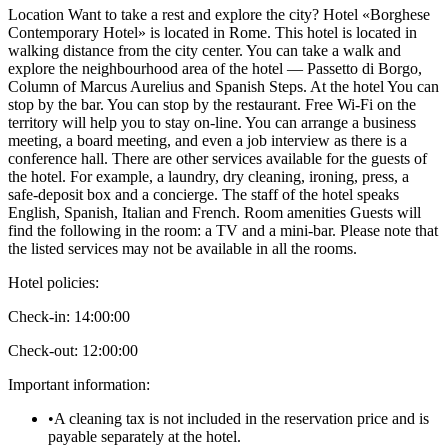
Location Want to take a rest and explore the city? Hotel «Borghese
Contemporary Hotel» is located in Rome. This hotel is located in
walking distance from the city center. You can take a walk and
explore the neighbourhood area of the hotel — Passetto di Borgo,
Column of Marcus Aurelius and Spanish Steps. At the hotel You can
stop by the bar. You can stop by the restaurant. Free Wi-Fi on the
territory will help you to stay on-line. You can arrange a business
meeting, a board meeting, and even a job interview as there is a
conference hall. There are other services available for the guests of
the hotel. For example, a laundry, dry cleaning, ironing, press, a
safe-deposit box and a concierge. The staff of the hotel speaks
English, Spanish, Italian and French. Room amenities Guests will
find the following in the room: a TV and a mini-bar. Please note that
the listed services may not be available in all the rooms.
Hotel policies
:
Check-in:
14:00:00
Check-out:
12:00:00
Important information
:
•
A cleaning tax is not included in the reservation price and is
payable separately at the hotel.