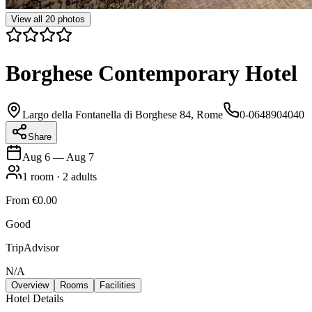
View all
20
photos
Borghese Contemporary Hotel
Largo della Fontanella di Borghese 84, Rome
0-0648904040
Share
Aug 6
—
Aug 7
1
room
·
2
adults
From
€0.00
Good
TripAdvisor
N/A
Overview
Rooms
Facilities
Hotel Details