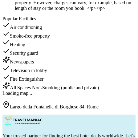
property. However, charges can vary, for example, based on
length of stay or the room you book. </p></p>
Popular Facilities
Air conditioning
Smoke-free property
Heating
Security guard
Newspapers
Television in lobby
Fire Extinguisher
All Spaces Non-Smoking (public and private)
Loading map...
Largo della Fontanella di Borghese 84, Rome
Your trusted partner for finding the best hotel deals worldwide. Let's