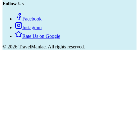
Follow Us
Facebook
Instagram
Rate Us on Google
©
2026
TravelManiac.
All rights reserved.