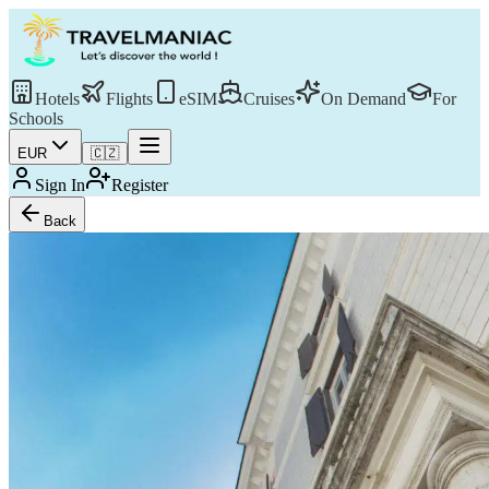
Hotels
Flights
eSIM
Cruises
On Demand
For
Schools
EUR
🇨🇿
Sign In
Register
Back