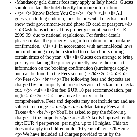
•
Mandatory gala dinner fees may apply at Italy hotels. Guests
should contact the hotel directly for more information.
•
<p><b>Know Before You Go</b> <br /><ul> <li>All
guests, including children, must be present at check-in and
show their government-issued photo ID card or passport.</li>
<li>Cash transactions at this property cannot exceed EUR
2999.99, due to national regulations. For further details,
please contact the property using information in the booking
confirmation. </li><li>In accordance with national/local laws,
air conditioning may be restricted to certain hours during
certain times of the year. </li><li>Guests can arrange to bring
pets by contacting the property directly, using the contact
information on the booking confirmation (surcharges apply
and can be found in the Fees section). </li> </ul></p><p>
<b>Fees</b> <br /><p>The following fees and deposits are
charged by the property at time of service, check-in, or check-
out. </p> <ul> <li>Pet fee: EUR 10 per accommodation, per
night</li> </ul> <p>The above list may not be
comprehensive. Fees and deposits may not include tax and are
subject to change. </p></p><p><b>Mandatory Fees and
Taxes</b> <br /><p>You'll be asked to pay the following
charges at the property:</p> <ul><li>A tax is imposed by the
city: EUR 4 per person, per night, up to 10 nights. This tax
does not apply to children under 10 years of age. </li></ul>
<p>We have included all charges provided to us by the