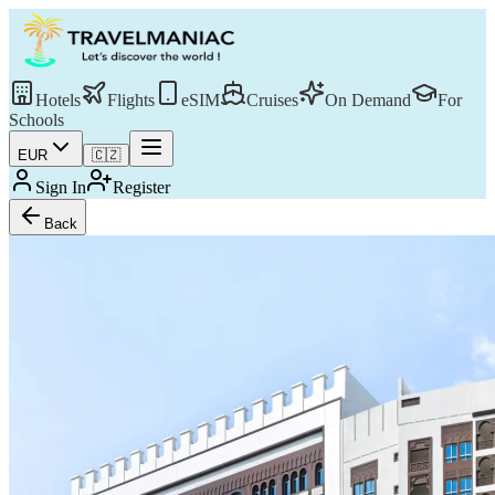
Hotels
Flights
eSIM
Cruises
On Demand
For
Schools
EUR
🇨🇿
Sign In
Register
Back