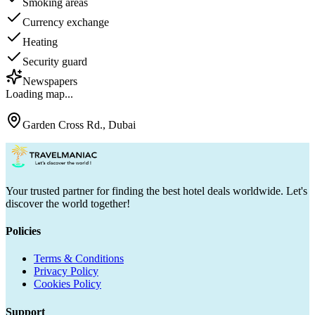
Smoking areas
Currency exchange
Heating
Security guard
Newspapers
Loading map...
Garden Cross Rd., Dubai
Your trusted partner for finding the best hotel deals worldwide. Let's
discover the world together!
Policies
Terms & Conditions
Privacy Policy
Cookies Policy
Support