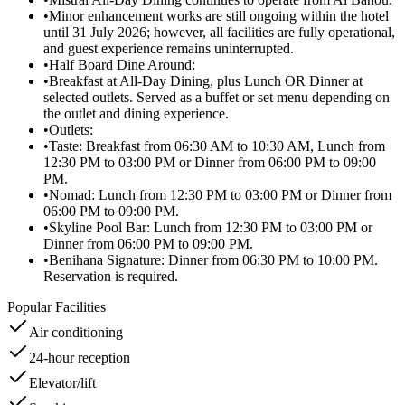
•
Minor enhancement works are still ongoing within the hotel
until 31 July 2026; however, all facilities are fully operational,
and guest experience remains uninterrupted.
•
Half Board Dine Around:
•
Breakfast at All-Day Dining, plus Lunch OR Dinner at
selected outlets. Served as a buffet or set menu depending on
the outlet and dining experience.
•
Outlets:
•
Taste: Breakfast from 06:30 AM to 10:30 AM, Lunch from
12:30 PM to 03:00 PM or Dinner from 06:00 PM to 09:00
PM.
•
Nomad: Lunch from 12:30 PM to 03:00 PM or Dinner from
06:00 PM to 09:00 PM.
•
Skyline Pool Bar: Lunch from 12:30 PM to 03:00 PM or
Dinner from 06:00 PM to 09:00 PM.
•
Benihana Signature: Dinner from 06:30 PM to 10:00 PM.
Reservation is required.
Popular Facilities
Air conditioning
24-hour reception
Elevator/lift