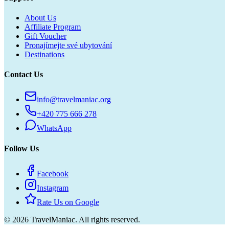
About Us
Affiliate Program
Gift Voucher
Pronajímejte své ubytování
Destinations
Contact Us
info@travelmaniac.org
+420 775 666 278
WhatsApp
Follow Us
Facebook
Instagram
Rate Us on Google
©
2026
TravelManiac.
All rights reserved.