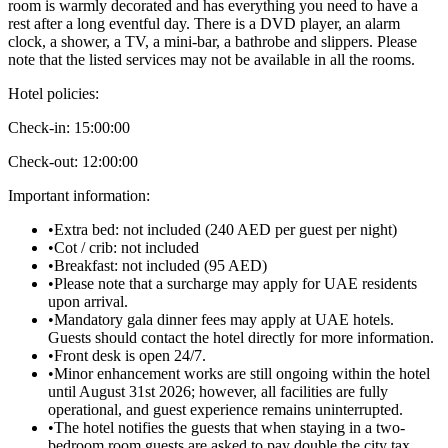
room is warmly decorated and has everything you need to have a
rest after a long eventful day. There is a DVD player, an alarm
clock, a shower, a TV, a mini-bar, a bathrobe and slippers. Please
note that the listed services may not be available in all the rooms.
Hotel policies
:
Check-in:
15:00:00
Check-out:
12:00:00
Important information
:
•
Extra bed: not included (240 AED per guest per night)
•
Cot / crib: not included
•
Breakfast: not included (95 AED)
•
Please note that a surcharge may apply for UAE residents
upon arrival.
•
Mandatory gala dinner fees may apply at UAE hotels.
Guests should contact the hotel directly for more information.
•
Front desk is open 24/7.
•
Minor enhancement works are still ongoing within the hotel
until August 31st 2026; however, all facilities are fully
operational, and guest experience remains uninterrupted.
•
The hotel notifies the guests that when staying in a two-
bedroom room guests are asked to pay double the city tax.