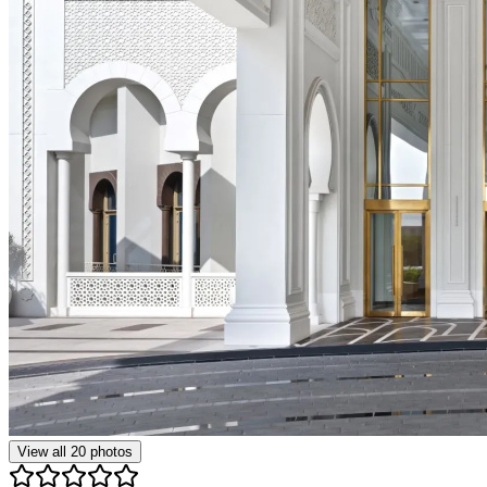
View all
20
photos