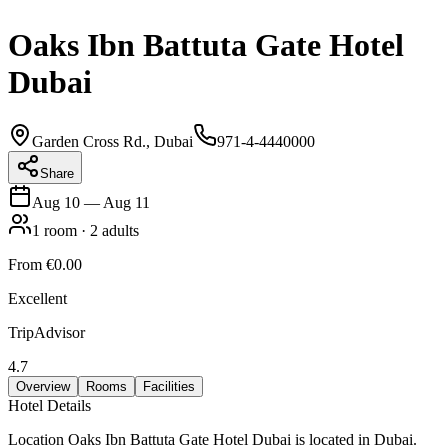
Oaks Ibn Battuta Gate Hotel
Dubai
Garden Cross Rd., Dubai
971-4-4440000
Share
Aug 10
—
Aug 11
1
room
·
2
adults
From
€0.00
Excellent
TripAdvisor
4.7
Overview
Rooms
Facilities
Hotel Details
Location Oaks Ibn Battuta Gate Hotel Dubai is located in Dubai.