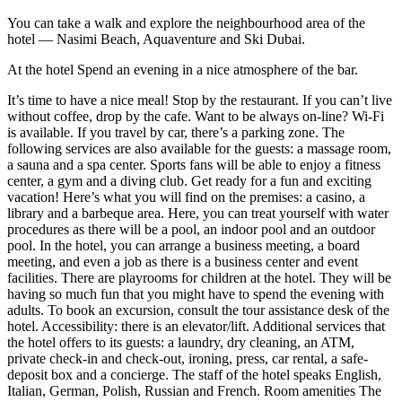
You can take a walk and explore the neighbourhood area of the
hotel — Nasimi Beach, Aquaventure and Ski Dubai.
At the hotel Spend an evening in a nice atmosphere of the bar.
It’s time to have a nice meal! Stop by the restaurant. If you can’t live
without coffee, drop by the cafe. Want to be always on-line? Wi-Fi
is available. If you travel by car, there’s a parking zone. The
following services are also available for the guests: a massage room,
a sauna and a spa center. Sports fans will be able to enjoy a fitness
center, a gym and a diving club. Get ready for a fun and exciting
vacation! Here’s what you will find on the premises: a casino, a
library and a barbeque area. Here, you can treat yourself with water
procedures as there will be a pool, an indoor pool and an outdoor
pool. In the hotel, you can arrange a business meeting, a board
meeting, and even a job as there is a business center and event
facilities. There are playrooms for children at the hotel. They will be
having so much fun that you might have to spend the evening with
adults. To book an excursion, consult the tour assistance desk of the
hotel. Accessibility: there is an elevator/lift. Additional services that
the hotel offers to its guests: a laundry, dry cleaning, an ATM,
private check-in and check-out, ironing, press, car rental, a safe-
deposit box and a concierge. The staff of the hotel speaks English,
Italian, German, Polish, Russian and French. Room amenities The