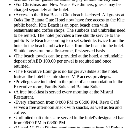
•
For Christmas and New Year's Eve dinners, guests may be
charged separately at the hotel.
•
Access to the Riva Beach Club beach is closed. All guests at
Oaks Ibn Battuta Gate Hotel now have free access to the Kite
public beach. Kite Beach is an open beach area with
restaurants and coffee shops. The sunbeds and umbrellas need
to be rented. The hotel provides a free shuttle service to the
public Kite Beach according to a set schedule, twice from the
hotel to the beach and twice back from the beach to the hotel.
Shuttle buses run on a first-come, first-served basis.
•
The beach towels can be provided at the hotel, a refundable
deposit of AED 100.00 per towel is required and once
returned.
•
The Executive Lounge is no longer available at the hotel.
Instead the hotel has introduced VIP access privileges:
•
Privileges are included in the price of accommodation in the
Executive room, Family Suite and Battuta Suite.
•
A free breakfast is served every morning at the Mistral
Restaurant.
•
Every afternoon from 04:00 PM to 05:00 PM, Revo Café
serves a free afternoon snack with snacks, as well as tea and
coffee.
•
Unlimited soft drinks are served in the hotel's designated bar
from 06:00 PM to 08:00 PM.
•
Mistral All-Day Dining continues to operate from Al Bahou.