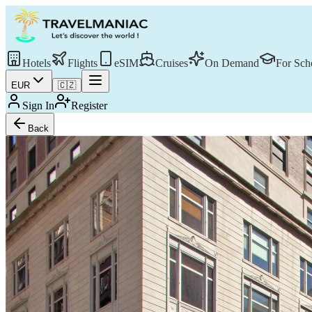
Hotels
Flights
eSIM
Cruises
On Demand
For Sch
EUR
🇨🇿
Sign In
Register
Back