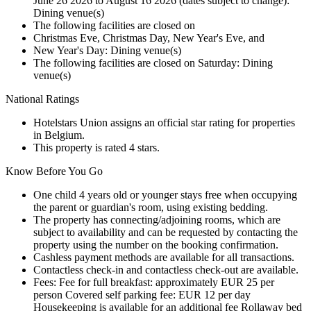
June 26 2026 to August 16 2026 (dates subject to change):
Dining venue(s)
The following facilities are closed on
Christmas Eve, Christmas Day, New Year's Eve, and
New Year's Day: Dining venue(s)
The following facilities are closed on Saturday: Dining
venue(s)
National Ratings
Hotelstars Union assigns an official star rating for properties
in Belgium.
This property is rated 4 stars.
Know Before You Go
One child 4 years old or younger stays free when occupying
the parent or guardian's room, using existing bedding.
The property has connecting/adjoining rooms, which are
subject to availability and can be requested by contacting the
property using the number on the booking confirmation.
Cashless payment methods are available for all transactions.
Contactless check-in and contactless check-out are available.
Fees: Fee for full breakfast: approximately EUR 25 per
person Covered self parking fee: EUR 12 per day
Housekeeping is available for an additional fee Rollaway bed