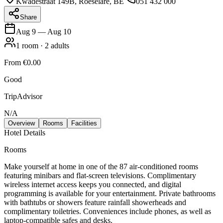
Kwadestraat 149B, Roeselare, BE
051 432 000
Share
Aug 9
—
Aug 10
1
room
·
2
adults
From
€0.00
Good
TripAdvisor
N/A
Overview
Rooms
Facilities
Hotel Details
Rooms
Make yourself at home in one of the 87 air-conditioned rooms
featuring minibars and flat-screen televisions. Complimentary
wireless internet access keeps you connected, and digital
programming is available for your entertainment. Private bathrooms
with bathtubs or showers feature rainfall showerheads and
complimentary toiletries. Conveniences include phones, as well as
laptop-compatible safes and desks.