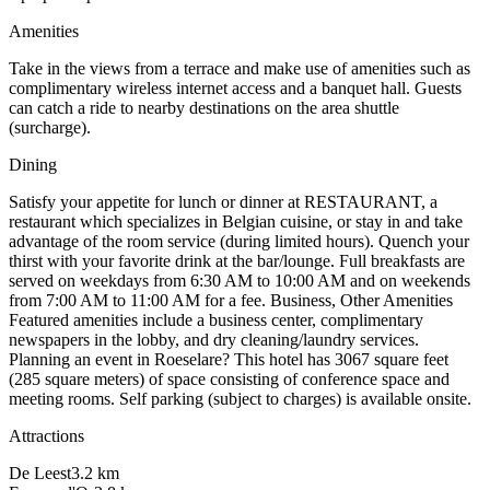
Amenities
Take in the views from a terrace and make use of amenities such as
complimentary wireless internet access and a banquet hall. Guests
can catch a ride to nearby destinations on the area shuttle
(surcharge).
Dining
Satisfy your appetite for lunch or dinner at RESTAURANT, a
restaurant which specializes in Belgian cuisine, or stay in and take
advantage of the room service (during limited hours). Quench your
thirst with your favorite drink at the bar/lounge. Full breakfasts are
served on weekdays from 6:30 AM to 10:00 AM and on weekends
from 7:00 AM to 11:00 AM for a fee. Business, Other Amenities
Featured amenities include a business center, complimentary
newspapers in the lobby, and dry cleaning/laundry services.
Planning an event in Roeselare? This hotel has 3067 square feet
(285 square meters) of space consisting of conference space and
meeting rooms. Self parking (subject to charges) is available onsite.
Attractions
De Leest
3.2
km