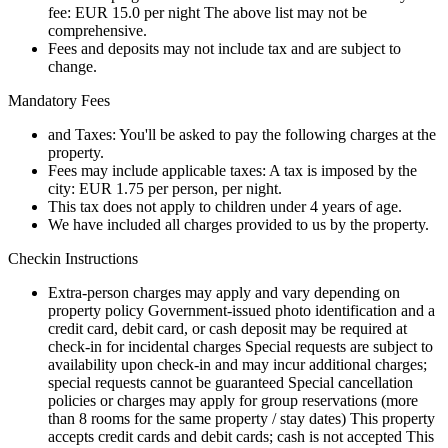
fee: EUR 15.0 per night The above list may not be
comprehensive.
Fees and deposits may not include tax and are subject to
change.
Mandatory Fees
and Taxes: You'll be asked to pay the following charges at the
property.
Fees may include applicable taxes: A tax is imposed by the
city: EUR 1.75 per person, per night.
This tax does not apply to children under 4 years of age.
We have included all charges provided to us by the property.
Checkin Instructions
Extra-person charges may apply and vary depending on
property policy Government-issued photo identification and a
credit card, debit card, or cash deposit may be required at
check-in for incidental charges Special requests are subject to
availability upon check-in and may incur additional charges;
special requests cannot be guaranteed Special cancellation
policies or charges may apply for group reservations (more
than 8 rooms for the same property / stay dates) This property
accepts credit cards and debit cards; cash is not accepted This