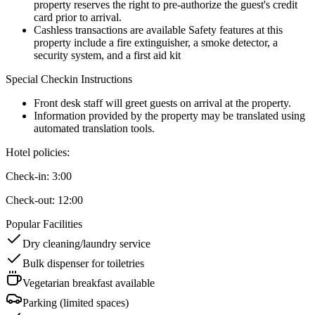
property reserves the right to pre-authorize the guest's credit
card prior to arrival.
Cashless transactions are available Safety features at this
property include a fire extinguisher, a smoke detector, a
security system, and a first aid kit
Special Checkin Instructions
Front desk staff will greet guests on arrival at the property.
Information provided by the property may be translated using
automated translation tools.
Hotel policies
:
Check-in:
3:00
Check-out:
12:00
Popular Facilities
Dry cleaning/laundry service
Bulk dispenser for toiletries
Vegetarian breakfast available
Parking (limited spaces)