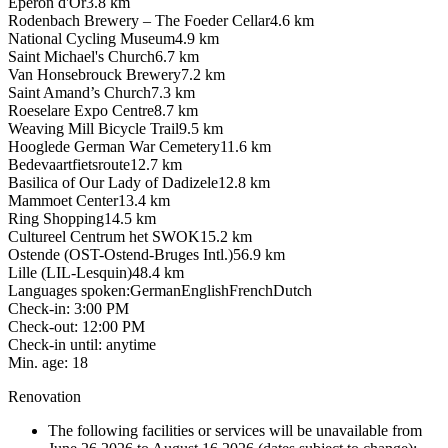
Eperon d'Or
3.8
km
Rodenbach Brewery – The Foeder Cellar
4.6
km
National Cycling Museum
4.9
km
Saint Michael's Church
6.7
km
Van Honsebrouck Brewery
7.2
km
Saint Amand’s Church
7.3
km
Roeselare Expo Centre
8.7
km
Weaving Mill Bicycle Trail
9.5
km
Hooglede German War Cemetery
11.6
km
Bedevaartfietsroute
12.7
km
Basilica of Our Lady of Dadizele
12.8
km
Mammoet Center
13.4
km
Ring Shopping
14.5
km
Cultureel Centrum het SWOK
15.2
km
Ostende (OST-Ostend-Bruges Intl.)
56.9
km
Lille (LIL-Lesquin)
48.4
km
Languages spoken
:
German
English
French
Dutch
Check-in
:
3:00 PM
Check-out
:
12:00 PM
Check-in until
:
anytime
Min. age
:
18
Renovation
The following facilities or services will be unavailable from