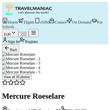
Hotels
Flights
eSIM
Cruises
On Demand
For
Schools
EUR
🇨🇿
Sign In
Register
Back
View all
33
photos
Mercure Roeselare