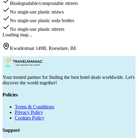
Biodegradable/compostable stirrers
No single-use plastic straws
No single-use plastic soda bottles
No single-use plastic stirrers
Loading map...
Kwadestraat 149B, Roeselare, BE
Your trusted partner for finding the best hotel deals worldwide. Let's
discover the world together!
Policies
Terms & Conditions
Privacy Policy
Cookies Policy
Support