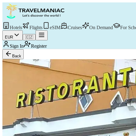
Hotels
Flights
eSIM
Cruises
On Demand
For Sch
EUR
🇨🇿
Sign In
Register
Back