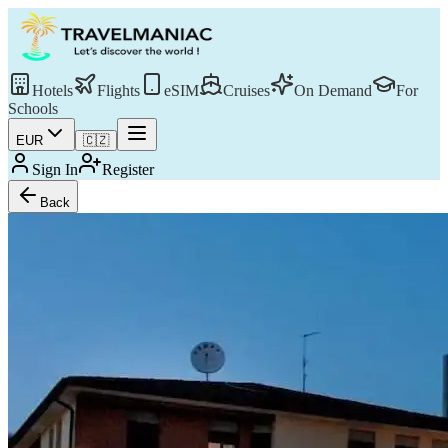
Hotels
Flights
eSIM
Cruises
On Demand
For
Schools
EUR
🇨🇿
Sign In
Register
Back