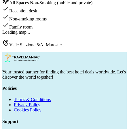
All Spaces Non-Smoking (public and private)
Reception desk
Non-smoking rooms
Family room
Loading map...
Viale Stazione 5/A, Marostica
Your trusted partner for finding the best hotel deals worldwide. Let's
discover the world together!
Policies
Terms & Conditions
Privacy Policy
Cookies Policy
Support