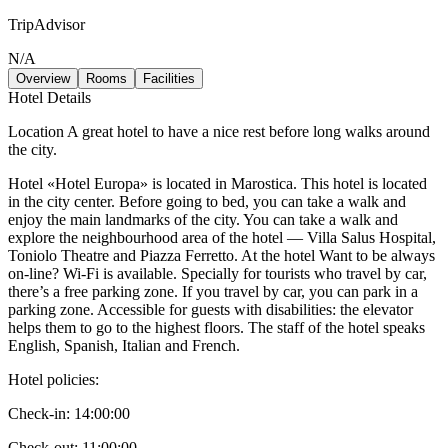
TripAdvisor
N/A
Overview
Rooms
Facilities
Hotel Details
Location A great hotel to have a nice rest before long walks around
the city.
Hotel «Hotel Europa» is located in Marostica. This hotel is located
in the city center. Before going to bed, you can take a walk and
enjoy the main landmarks of the city. You can take a walk and
explore the neighbourhood area of the hotel — Villa Salus Hospital,
Toniolo Theatre and Piazza Ferretto. At the hotel Want to be always
on-line? Wi-Fi is available. Specially for tourists who travel by car,
there’s a free parking zone. If you travel by car, you can park in a
parking zone. Accessible for guests with disabilities: the elevator
helps them to go to the highest floors. The staff of the hotel speaks
English, Spanish, Italian and French.
Hotel policies
:
Check-in:
14:00:00
Check-out:
11:00:00