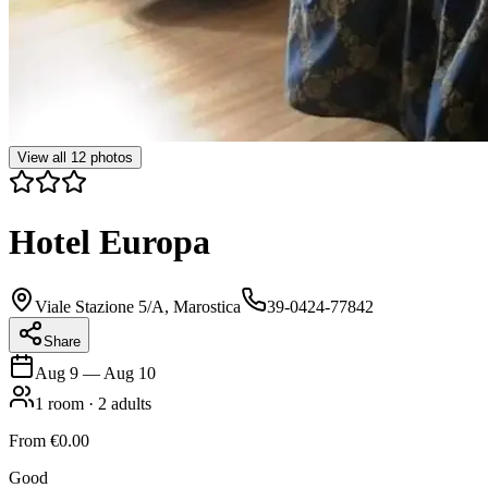
View all
12
photos
Hotel Europa
Viale Stazione 5/A, Marostica
39-0424-77842
Share
Aug 9
—
Aug 10
1
room
·
2
adults
From
€0.00
Good