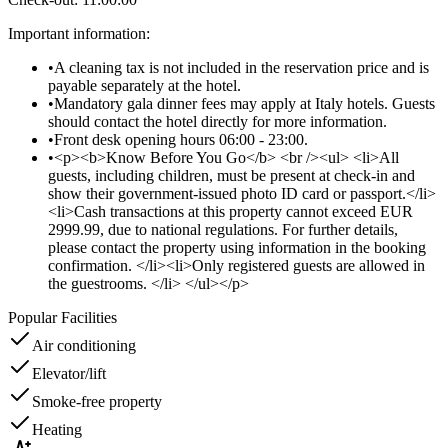
Important information
:
•
A cleaning tax is not included in the reservation price and is
payable separately at the hotel.
•
Mandatory gala dinner fees may apply at Italy hotels. Guests
should contact the hotel directly for more information.
•
Front desk opening hours 06:00 - 23:00.
•
<p><b>Know Before You Go</b> <br /><ul> <li>All
guests, including children, must be present at check-in and
show their government-issued photo ID card or passport.</li>
<li>Cash transactions at this property cannot exceed EUR
2999.99, due to national regulations. For further details,
please contact the property using information in the booking
confirmation. </li><li>Only registered guests are allowed in
the guestrooms. </li> </ul></p>
Popular Facilities
Air conditioning
Elevator/lift
Smoke-free property
Heating