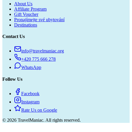
About Us
Affiliate Program
Gift Voucher
Pronajímejte své ubytování
Destinations
Contact Us
info@travelmaniac.org
+420 775 666 278
WhatsApp
Follow Us
Facebook
Instagram
Rate Us on Google
©
2026
TravelManiac.
All rights reserved.