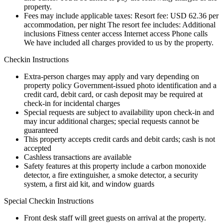
property.
Fees may include applicable taxes: Resort fee: USD 62.36 per
accommodation, per night The resort fee includes: Additional
inclusions Fitness center access Internet access Phone calls
We have included all charges provided to us by the property.
Checkin Instructions
Extra-person charges may apply and vary depending on
property policy Government-issued photo identification and a
credit card, debit card, or cash deposit may be required at
check-in for incidental charges
Special requests are subject to availability upon check-in and
may incur additional charges; special requests cannot be
guaranteed
This property accepts credit cards and debit cards; cash is not
accepted
Cashless transactions are available
Safety features at this property include a carbon monoxide
detector, a fire extinguisher, a smoke detector, a security
system, a first aid kit, and window guards
Special Checkin Instructions
Front desk staff will greet guests on arrival at the property.