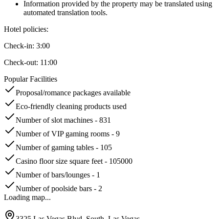
Information provided by the property may be translated using
automated translation tools.
Hotel policies
:
Check-in:
3:00
Check-out:
11:00
Popular Facilities
Proposal/romance packages available
Eco-friendly cleaning products used
Number of slot machines - 831
Number of VIP gaming rooms - 9
Number of gaming tables - 105
Casino floor size square feet - 105000
Number of bars/lounges - 1
Number of poolside bars - 2
Loading map...
3325 Las Vegas Blvd. South, Las Vegas