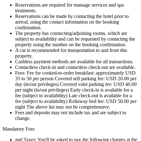
Reservations are required for massage services and spa
treatments.
Reservations can be made by contacting the hotel prior to
arrival, using the contact information on the booking
confirmation.
The property has connecting/adjoining rooms, which are
subject to availability and can be requested by contacting the
property using the number on the booking confirmation.
A car is recommended for transportation to and from this
property.
Cashless payment methods are available for all transactions.
Contactless check-in and contactless check-out are available.
Fees: Fee for cooked-to-order breakfast: approximately USD
35 to 50 per person Covered self parking fee: USD 20.00 per
day (in/out privileges) Covered valet parking fee: USD 40.00
per night (in/out privileges) Early check-in is available for a
fee (subject to availability) Late check-out is available for a
fee (subject to availability) Rollaway bed fee: USD 50.00 per
night The above list may not be comprehensive.
Fees and deposits may not include tax and are subject to
change.
Mandatory Fees
and Taxes: You'll be asked to pay the following charges at the