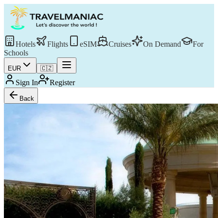
Hotels
Flights
eSIM
Cruises
On Demand
For
Schools
EUR
🇨🇿
Sign In
Register
Back