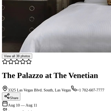
View all
38
photos
The Palazzo at The Venetian
3325 Las Vegas Blvd. South, Las Vegas
+1 702-607-7777
Share
Aug 10
—
Aug 11