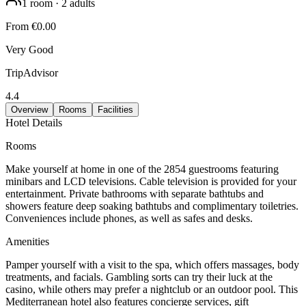
1
room
·
2
adults
From
€0.00
Very Good
TripAdvisor
4.4
Overview
Rooms
Facilities
Hotel Details
Rooms
Make yourself at home in one of the 2854 guestrooms featuring
minibars and LCD televisions. Cable television is provided for your
entertainment. Private bathrooms with separate bathtubs and
showers feature deep soaking bathtubs and complimentary toiletries.
Conveniences include phones, as well as safes and desks.
Amenities
Pamper yourself with a visit to the spa, which offers massages, body
treatments, and facials. Gambling sorts can try their luck at the
casino, while others may prefer a nightclub or an outdoor pool. This
Mediterranean hotel also features concierge services, gift