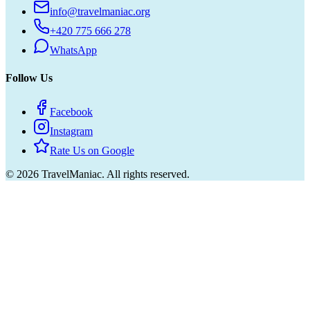
info@travelmaniac.org
+420 775 666 278
WhatsApp
Follow Us
Facebook
Instagram
Rate Us on Google
©
2026
TravelManiac.
All rights reserved.