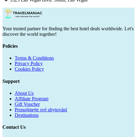
Your trusted partner for finding the best hotel deals worldwide. Let's
discover the world together!
Policies
Terms & Conditions
Privacy Policy
Cookies Policy
Support
About Us
Affiliate Program
Gift Voucher
Pronajímejte své ubytování
Destinations
Contact Us