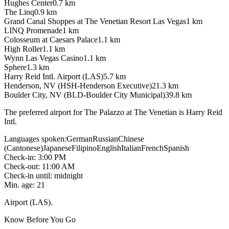
Hughes Center
0.7
km
The Linq
0.9
km
Grand Canal Shoppes at The Venetian Resort Las Vegas
1
km
LINQ Promenade
1
km
Colosseum at Caesars Palace
1.1
km
High Roller
1.1
km
Wynn Las Vegas Casino
1.1
km
Sphere
1.3
km
Harry Reid Intl. Airport (LAS)
5.7
km
Henderson, NV (HSH-Henderson Executive)
21.3
km
Boulder City, NV (BLD-Boulder City Municipal)
39.8
km
The preferred airport for The Palazzo at The Venetian is Harry Reid
Intl.
Languages spoken
:
German
Russian
Chinese
(Cantonese)
Japanese
Filipino
English
Italian
French
Spanish
Check-in
:
3:00 PM
Check-out
:
11:00 AM
Check-in until
:
midnight
Min. age
:
21
Airport (LAS).
Know Before You Go