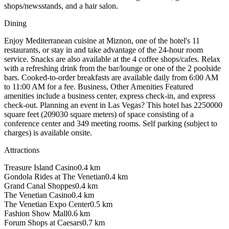
shops/newsstands, and a hair salon.
Dining
Enjoy Mediterranean cuisine at Miznon, one of the hotel's 11
restaurants, or stay in and take advantage of the 24-hour room
service. Snacks are also available at the 4 coffee shops/cafes. Relax
with a refreshing drink from the bar/lounge or one of the 2 poolside
bars. Cooked-to-order breakfasts are available daily from 6:00 AM
to 11:00 AM for a fee. Business, Other Amenities Featured
amenities include a business center, express check-in, and express
check-out. Planning an event in Las Vegas? This hotel has 2250000
square feet (209030 square meters) of space consisting of a
conference center and 349 meeting rooms. Self parking (subject to
charges) is available onsite.
Attractions
Treasure Island Casino
0.4
km
Gondola Rides at The Venetian
0.4
km
Grand Canal Shoppes
0.4
km
The Venetian Casino
0.4
km
The Venetian Expo Center
0.5
km
Fashion Show Mall
0.6
km
Forum Shops at Caesars
0.7
km