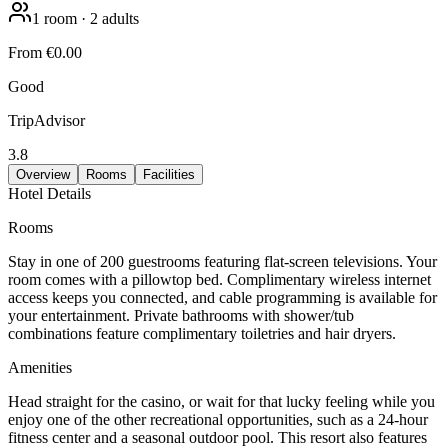
1
room
·
2
adults
From
€0.00
Good
TripAdvisor
3.8
Overview
Rooms
Facilities
Hotel Details
Rooms
Stay in one of 200 guestrooms featuring flat-screen televisions. Your
room comes with a pillowtop bed. Complimentary wireless internet
access keeps you connected, and cable programming is available for
your entertainment. Private bathrooms with shower/tub
combinations feature complimentary toiletries and hair dryers.
Amenities
Head straight for the casino, or wait for that lucky feeling while you
enjoy one of the other recreational opportunities, such as a 24-hour
fitness center and a seasonal outdoor pool. This resort also features