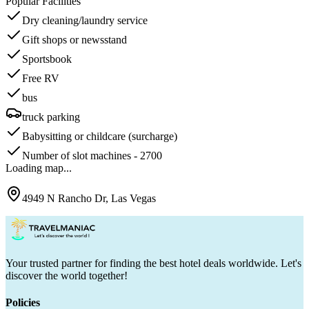
Popular Facilities
Dry cleaning/laundry service
Gift shops or newsstand
Sportsbook
Free RV
bus
truck parking
Babysitting or childcare (surcharge)
Number of slot machines - 2700
Loading map...
4949 N Rancho Dr, Las Vegas
Your trusted partner for finding the best hotel deals worldwide. Let's
discover the world together!
Policies