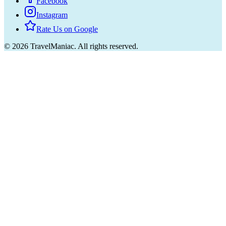
Facebook
Instagram
Rate Us on Google
©
2026
TravelManiac.
All rights reserved.