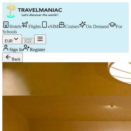
Hotels
Flights
eSIM
Cruises
On Demand
For
Schools
EUR
🇨🇿
Sign In
Register
Back