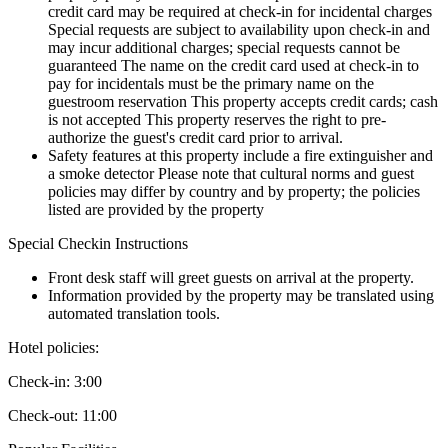
credit card may be required at check-in for incidental charges
Special requests are subject to availability upon check-in and
may incur additional charges; special requests cannot be
guaranteed The name on the credit card used at check-in to
pay for incidentals must be the primary name on the
guestroom reservation This property accepts credit cards; cash
is not accepted This property reserves the right to pre-
authorize the guest's credit card prior to arrival.
Safety features at this property include a fire extinguisher and
a smoke detector Please note that cultural norms and guest
policies may differ by country and by property; the policies
listed are provided by the property
Special Checkin Instructions
Front desk staff will greet guests on arrival at the property.
Information provided by the property may be translated using
automated translation tools.
Hotel policies
:
Check-in:
3:00
Check-out:
11:00