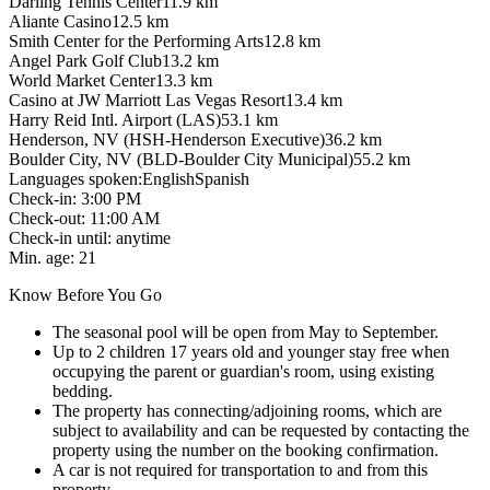
Darling Tennis Center
11.9
km
Aliante Casino
12.5
km
Smith Center for the Performing Arts
12.8
km
Angel Park Golf Club
13.2
km
World Market Center
13.3
km
Casino at JW Marriott Las Vegas Resort
13.4
km
Harry Reid Intl. Airport (LAS)
53.1
km
Henderson, NV (HSH-Henderson Executive)
36.2
km
Boulder City, NV (BLD-Boulder City Municipal)
55.2
km
Languages spoken
:
English
Spanish
Check-in
:
3:00 PM
Check-out
:
11:00 AM
Check-in until
:
anytime
Min. age
:
21
Know Before You Go
The seasonal pool will be open from May to September.
Up to 2 children 17 years old and younger stay free when
occupying the parent or guardian's room, using existing
bedding.
The property has connecting/adjoining rooms, which are
subject to availability and can be requested by contacting the
property using the number on the booking confirmation.
A car is not required for transportation to and from this
property.