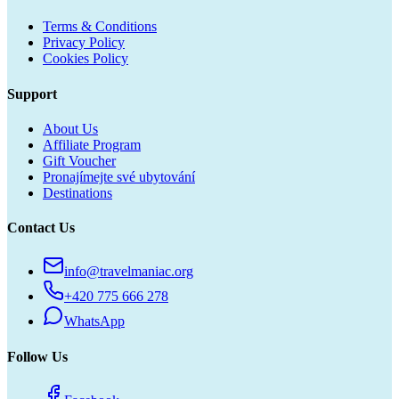
Terms & Conditions
Privacy Policy
Cookies Policy
Support
About Us
Affiliate Program
Gift Voucher
Pronajímejte své ubytování
Destinations
Contact Us
info@travelmaniac.org
+420 775 666 278
WhatsApp
Follow Us