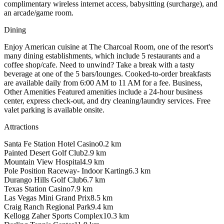
complimentary wireless internet access, babysitting (surcharge), and
an arcade/game room.
Dining
Enjoy American cuisine at The Charcoal Room, one of the resort's
many dining establishments, which include 5 restaurants and a
coffee shop/cafe. Need to unwind? Take a break with a tasty
beverage at one of the 5 bars/lounges. Cooked-to-order breakfasts
are available daily from 6:00 AM to 11 AM for a fee. Business,
Other Amenities Featured amenities include a 24-hour business
center, express check-out, and dry cleaning/laundry services. Free
valet parking is available onsite.
Attractions
Santa Fe Station Hotel Casino
0.2
km
Painted Desert Golf Club
2.9
km
Mountain View Hospital
4.9
km
Pole Position Raceway- Indoor Karting
6.3
km
Durango Hills Golf Club
6.7
km
Texas Station Casino
7.9
km
Las Vegas Mini Grand Prix
8.5
km
Craig Ranch Regional Park
9.4
km
Kellogg Zaher Sports Complex
10.3
km