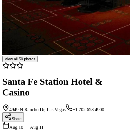
View all
50
photos
Santa Fe Station Hotel &
Casino
4949 N Rancho Dr, Las Vegas
+1 702 658 4900
Share
Aug 10
—
Aug 11