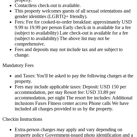
Contactless check-out is available.
This property welcomes guests of all sexual orientations and
gender identities (LGBTQ+ friendly).
Fees: Fee for cooked-to-order breakfast: approximately USD
9.99 to 19.99 per person Early check-in is available for a fee
(subject to availability) Late check-out is available for a fee
(subject to availability) The above list may not be
comprehensive.
Fees and deposits may not include tax and are subject to
change.
Mandatory Fees
and Taxes: You'll be asked to pay the following charges at the
property.
Fees may include applicable taxes: Deposit: USD 150 per
accommodation, per stay Resort fee: USD 33.89 per
accommodation, per night The resort fee includes: Additional
inclusions Faxes Fitness center access Phone calls We have
included all charges provided to us by the property.
Checkin Instructions
Extra-person charges may apply and vary depending on
property policy Government-issued photo identification and a