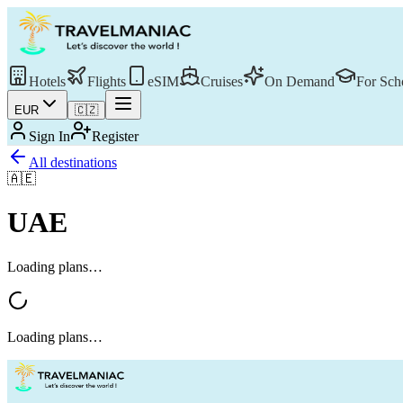
Hotels
Flights
eSIM
Cruises
On Demand
For Sch
EUR
🇨🇿
Sign In
Register
All destinations
🇦🇪
UAE
Loading plans…
Loading plans…