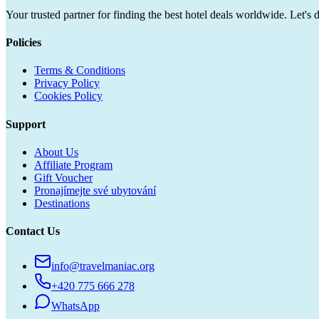
Your trusted partner for finding the best hotel deals worldwide. Let's 
Policies
Terms & Conditions
Privacy Policy
Cookies Policy
Support
About Us
Affiliate Program
Gift Voucher
Pronajímejte své ubytování
Destinations
Contact Us
info@travelmaniac.org
+420 775 666 278
WhatsApp