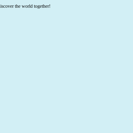
discover the world together!