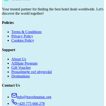
Your trusted partner for finding the best hotel deals worldwide. Let's
discover the world together!
Policies
Terms & Conditions
Privacy Policy
Cookies Policy
Support
About Us
Affiliate Program
Gift Voucher
Pronajímejte své ubytování
Destinations
Contact Us
info@travelmaniac.org
+420 775 666 278