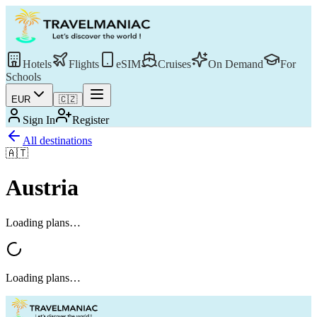
Hotels
Flights
eSIM
Cruises
On Demand
For
Schools
EUR
🇨🇿
Sign In
Register
All destinations
🇦🇹
Austria
Loading plans…
Loading plans…