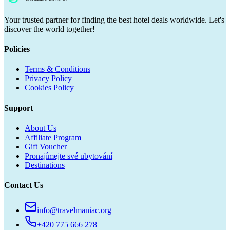
Your trusted partner for finding the best hotel deals worldwide. Let's
discover the world together!
Policies
Terms & Conditions
Privacy Policy
Cookies Policy
Support
About Us
Affiliate Program
Gift Voucher
Pronajímejte své ubytování
Destinations
Contact Us
info@travelmaniac.org
+420 775 666 278