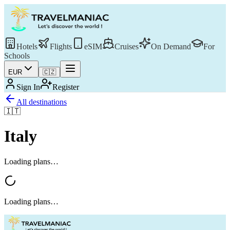
Hotels
Flights
eSIM
Cruises
On Demand
For
Schools
EUR
🇨🇿
Sign In
Register
All destinations
🇮🇹
Italy
Loading plans…
Loading plans…