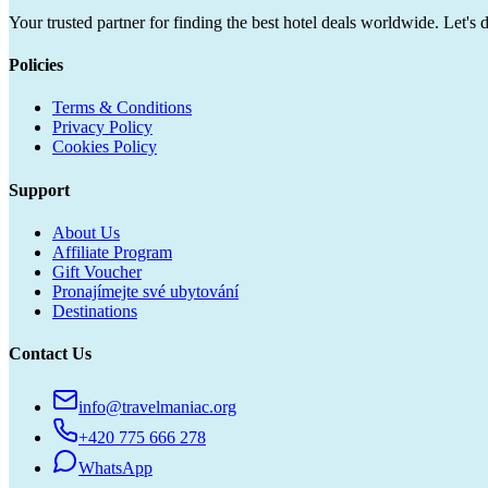
Your trusted partner for finding the best hotel deals worldwide. Let's 
Policies
Terms & Conditions
Privacy Policy
Cookies Policy
Support
About Us
Affiliate Program
Gift Voucher
Pronajímejte své ubytování
Destinations
Contact Us
info@travelmaniac.org
+420 775 666 278
WhatsApp