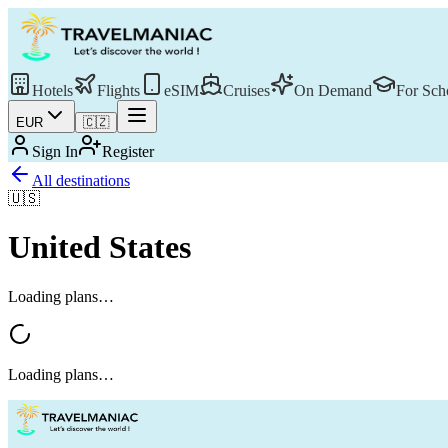
Hotels
Flights
eSIM
Cruises
On Demand
For Sch
EUR
🇨🇿
Sign In
Register
All destinations
🇺🇸
United States
Loading plans…
Loading plans…