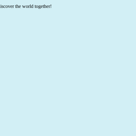
discover the world together!