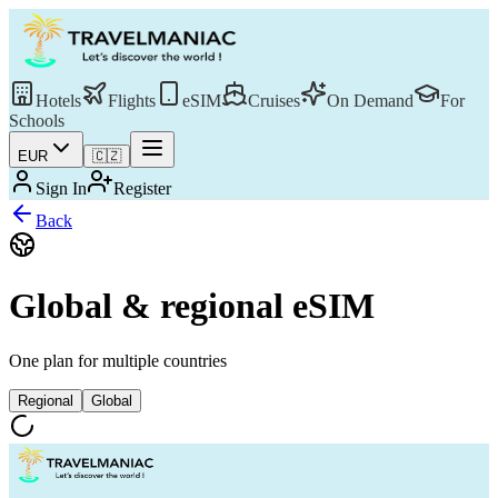
Hotels
Flights
eSIM
Cruises
On Demand
For
Schools
EUR
🇨🇿
Sign In
Register
Back
Global & regional eSIM
One plan for multiple countries
Regional
Global