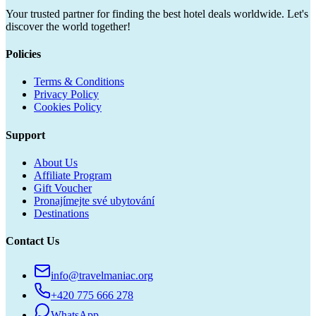
Your trusted partner for finding the best hotel deals worldwide. Let's
discover the world together!
Policies
Terms & Conditions
Privacy Policy
Cookies Policy
Support
About Us
Affiliate Program
Gift Voucher
Pronajímejte své ubytování
Destinations
Contact Us
info@travelmaniac.org
+420 775 666 278
WhatsApp